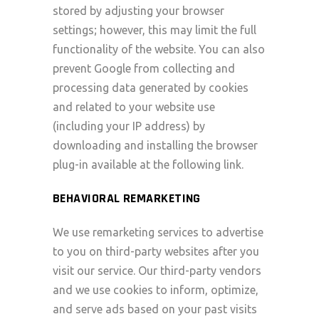
stored by adjusting your browser
settings; however, this may limit the full
functionality of the website. You can also
prevent Google from collecting and
processing data generated by cookies
and related to your website use
(including your IP address) by
downloading and installing the browser
plug-in available at the following link.
BEHAVIORAL REMARKETING
We use remarketing services to advertise
to you on third-party websites after you
visit our service. Our third-party vendors
and we use cookies to inform, optimize,
and serve ads based on your past visits