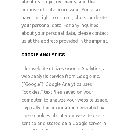
about its origin, recipients, and the
purpose of data processing. You also
have the right to correct, block, or delete
your personal data. For any inquiries
about your personal data, please contact
us at the address provided in the imprint.
GOOGLE ANALYTICS
This website utilizes Google Analytics, a
web analysis service from Google Inc.
(“Google”). Google Analytics uses
“cookies,” text files saved on your
computer, to analyze your website usage.
Typically, the information generated by
these cookies about your website use is
sent to and stored on a Google server in