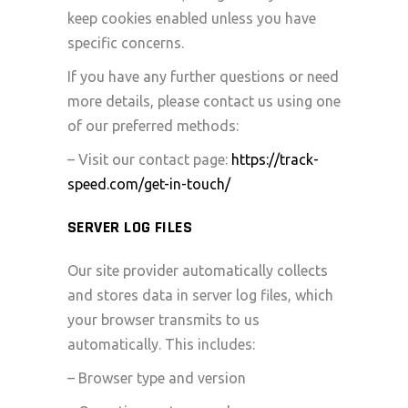
keep cookies enabled unless you have
specific concerns.
If you have any further questions or need
more details, please contact us using one
of our preferred methods:
– Visit our contact page:
https://track-
speed.com/get-in-touch/
SERVER LOG FILES
Our site provider automatically collects
and stores data in server log files, which
your browser transmits to us
automatically. This includes:
– Browser type and version