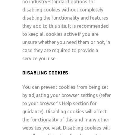
no industry-standard options for
disabling cookies without completely
disabling the functionality and features
they add to this site. It is recommended
to keep all cookies active if you are
unsure whether you need them or not, in
case they are required to provide a
service you use.
DISABLING COOKIES
You can prevent cookies from being set
by adjusting your browser settings (refer
to your browser’s Help section for
guidance). Disabling cookies will affect
the functionality of this and many other
websites you visit. Disabling cookies will