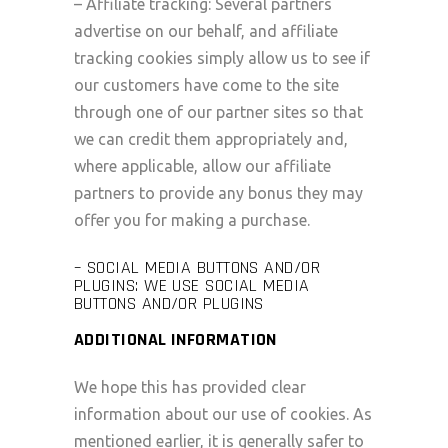
– Affiliate tracking: Several partners
advertise on our behalf, and affiliate
tracking cookies simply allow us to see if
our customers have come to the site
through one of our partner sites so that
we can credit them appropriately and,
where applicable, allow our affiliate
partners to provide any bonus they may
offer you for making a purchase.
– SOCIAL MEDIA BUTTONS AND/OR
PLUGINS: WE USE SOCIAL MEDIA
BUTTONS AND/OR PLUGINS
ADDITIONAL INFORMATION
We hope this has provided clear
information about our use of cookies. As
mentioned earlier, it is generally safer to