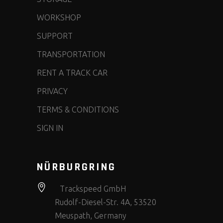
WORKSHOP
SUPPORT
TRANSPORTATION
RENT A TRACK CAR
PRIVACY
TERMS & CONDITIONS
SIGN IN
NÜRBURGRING
Trackspeed GmbH
Rudolf-Diesel-Str. 4A, 53520
Meuspath, Germany