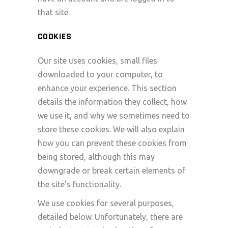
that site.
COOKIES
Our site uses cookies, small files
downloaded to your computer, to
enhance your experience. This section
details the information they collect, how
we use it, and why we sometimes need to
store these cookies. We will also explain
how you can prevent these cookies from
being stored, although this may
downgrade or break certain elements of
the site’s functionality.
We use cookies for several purposes,
detailed below. Unfortunately, there are