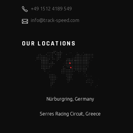
+49 1512 4189 549
info@track-speed.com
OUR LOCATIONS
Nürburgring, Germany
Serres Racing Circuit, Greece