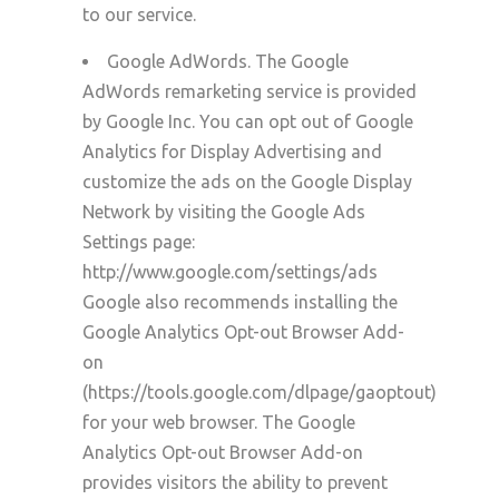
to our service.
Google AdWords. The Google
AdWords remarketing service is provided
by
Google Inc. You can opt out of Google
Analytics for Display Advertising and
customize the ads on the Google Display
Network by visiting the Google Ads
Settings page:
http://www.google.com/settings/ads
Google also recommends installing the
Google Analytics Opt-out Browser Add-
on
(https://tools.google.com/dlpage/gaoptout)
for your web browser. The Google
Analytics Opt-out Browser Add-on
provides visitors the ability to prevent