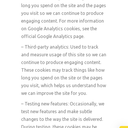
long you spend on the site and the pages
you visit so we can continue to produce
engaging content. For more information
on Google Analytics cookies, see the
official Google Analytics page.
– Third-party analytics: Used to track
and measure usage of this site so we can
continue to produce engaging content.
These cookies may track things like how
long you spend on the site or the pages
you visit, which helps us understand how
we can improve the site for you.
– Testing new features: Occasionally, we
test new features and make subtle
changes to the way the site is delivered.
During testing, these cookies may be