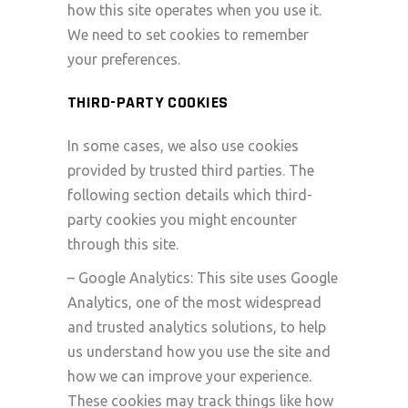
how this site operates when you use it.
We need to set cookies to remember
your preferences.
THIRD-PARTY COOKIES
In some cases, we also use cookies
provided by trusted third parties. The
following section details which third-
party cookies you might encounter
through this site.
– Google Analytics: This site uses Google
Analytics, one of the most widespread
and trusted analytics solutions, to help
us understand how you use the site and
how we can improve your experience.
These cookies may track things like how