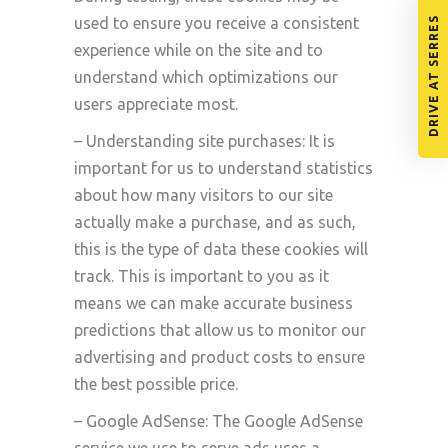
DRIVE AT SERRES
used to ensure you receive a consistent
experience while on the site and to
understand which optimizations our
users appreciate most.
– Understanding site purchases: It is
important for us to understand statistics
about how many visitors to our site
actually make a purchase, and as such,
this is the type of data these cookies will
track. This is important to you as it
means we can make accurate business
predictions that allow us to monitor our
advertising and product costs to ensure
the best possible price.
– Google AdSense: The Google AdSense