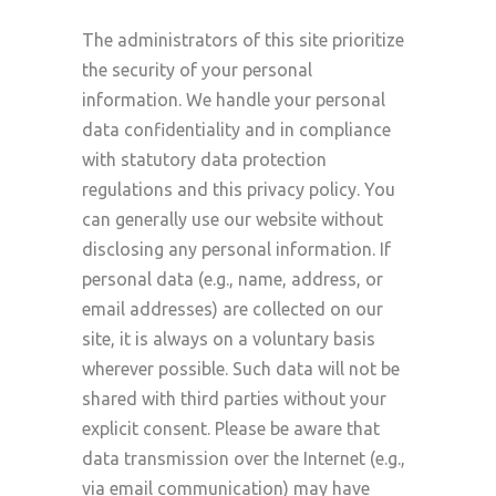
The administrators of this site prioritize
the security of your personal
information. We handle your personal
data confidentiality and in compliance
with statutory data protection
regulations and this privacy policy. You
can generally use our website without
disclosing any personal information. If
personal data (e.g., name, address, or
email addresses) are collected on our
site, it is always on a voluntary basis
wherever possible. Such data will not be
shared with third parties without your
explicit consent. Please be aware that
data transmission over the Internet (e.g.,
via email communication) may have